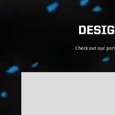
DESIG
Check out our port