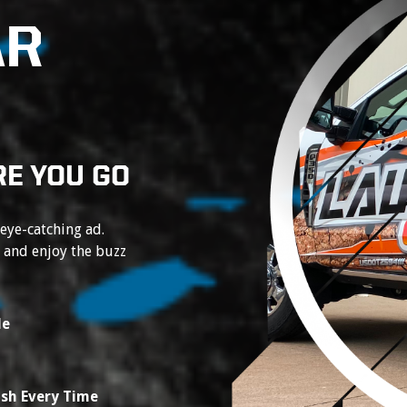
AR
E YOU GO
 eye-catching ad.
e and enjoy the buzz
le
ish Every Time