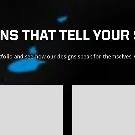
NS THAT TELL YOUR
folio and see how our designs speak for themselves. 