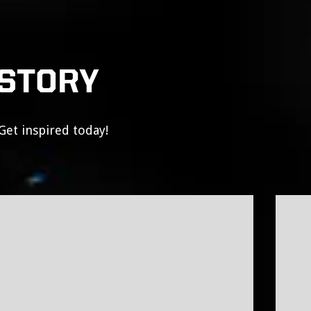
 STORY
Get inspired today!