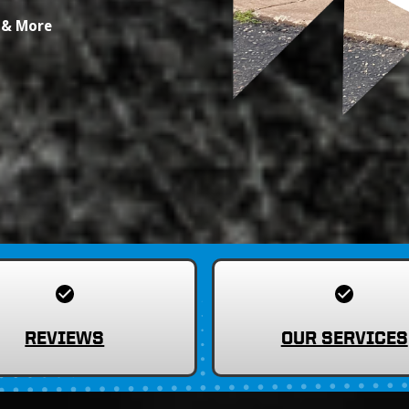
s & More
REVIEWS
OUR SERVICES