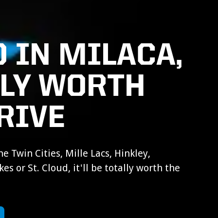
 IN MILACA,
LLY WORTH
RIVE
e Twin Cities, Mille Lacs, Hinkley,
es or St. Cloud, it'll be totally worth the