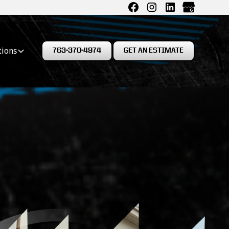
tions
763-370-4974
GET AN ESTIMATE