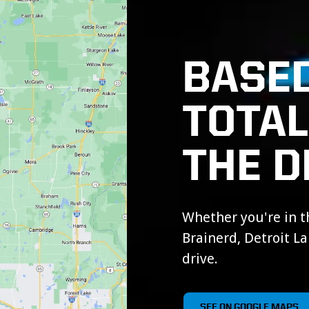
BASED
TOTA
THE D
Whether you're in th
Brainerd, Detroit Lak
drive.
SEE ON GOOGLE MAPS