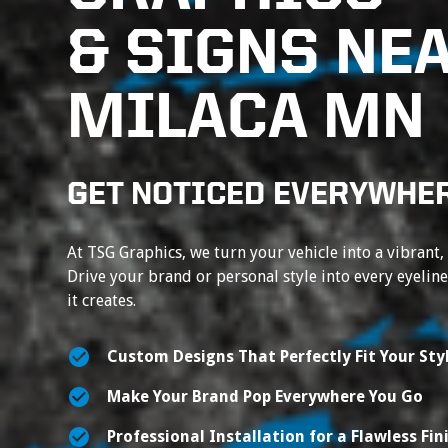
& SIGNS NE
MILACA MN
GET NOTICED EVERYWHER
At TSG Graphics, we turn your vehicle into a vibrant,
Drive your brand or personal style into every eyelin
it creates.
Custom Designs That Perfectly Fit Your Sty
Make Your Brand Pop Everywhere You Go
Professional Installation for a Flawless Fin