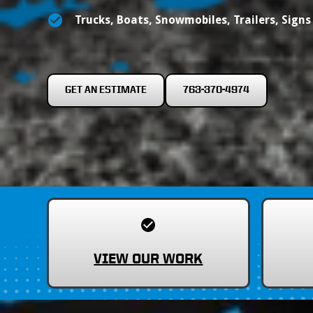
Trucks, Boats, Snowmobiles, Trailers, Sign
GET AN ESTIMATE
763-370-4974
VIEW OUR WORK