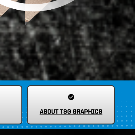
ABOUT TSG GRAPHICS