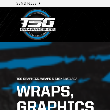
SEND FILES
TSG GRAPHICS, WRAPS & SIGNS MILACA
WRAPS,
GRAPHICS