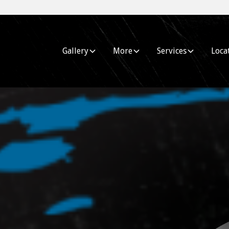
Gallery
More
Services
Loca