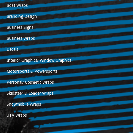
Boat Wraps
Branding Design
Business Signs
Business Wraps
Decals
Interior Graphics/ Window Graphics
Motorsports & Powersports
Personal/ Cosmetic Wraps
Skidsteer & Loader Wraps
Snowmobile Wraps
UTV Wraps