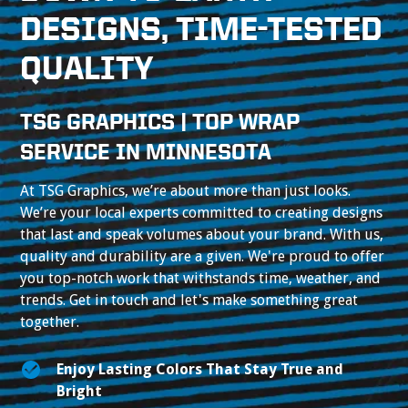
DESIGNS, TIME-TESTED
QUALITY
TSG GRAPHICS | TOP WRAP
SERVICE IN MINNESOTA
At TSG Graphics, we’re about more than just looks.
We’re your local experts committed to creating designs
that last and speak volumes about your brand. With us,
quality and durability are a given. We're proud to offer
you top-notch work that withstands time, weather, and
trends. Get in touch and let's make something great
together.
Enjoy Lasting Colors That Stay True and
Bright