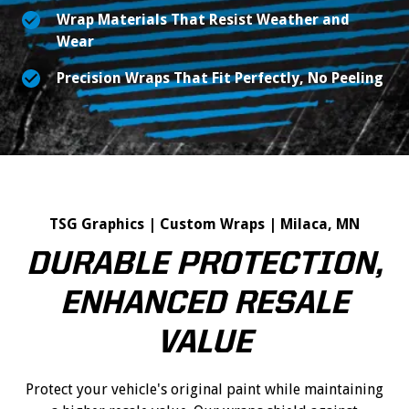
Wrap Materials That Resist Weather and
Wear
Precision Wraps That Fit Perfectly, No Peeling
TSG Graphics | Custom Wraps | Milaca, MN
DURABLE PROTECTION,
ENHANCED RESALE
VALUE
Protect your vehicle's original paint while maintaining