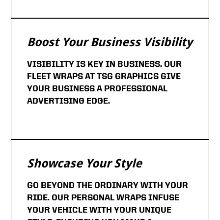
Boost Your Business Visibility
VISIBILITY IS KEY IN BUSINESS. OUR
FLEET WRAPS AT TSG GRAPHICS GIVE
YOUR BUSINESS A PROFESSIONAL
ADVERTISING EDGE.
Showcase Your Style
GO BEYOND THE ORDINARY WITH YOUR
RIDE. OUR PERSONAL WRAPS INFUSE
YOUR VEHICLE WITH YOUR UNIQUE