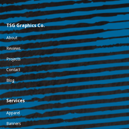
TSG Graphics Co.
About
Reviews
Projects
Contact
Blog
Services
Apparel
Banners