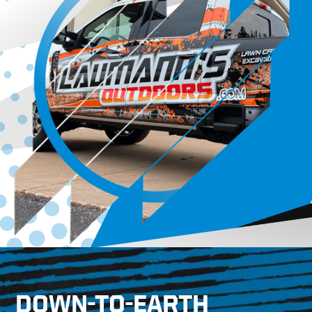
DOWN-TO-EARTH