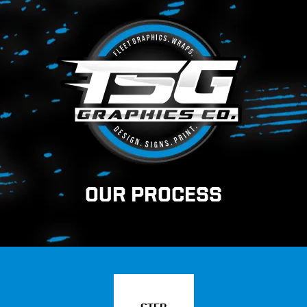
OUR PROCESS