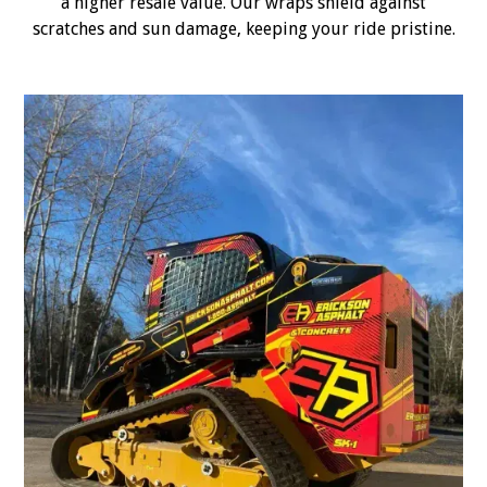
a higher resale value. Our wraps shield against
scratches and sun damage, keeping your ride pristine.