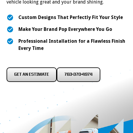
vehicle looking great and your brand shining.
Custom Designs That Perfectly Fit Your Style
Make Your Brand Pop Everywhere You Go
Professional Installation for a Flawless Finish
Every Time
GET AN ESTIMATE
763-370-4974