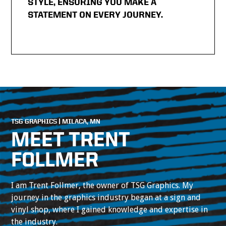
STYLE, ENSURING YOU MAKE A
STATEMENT ON EVERY JOURNEY.
TSG GRAPHICS | MILACA, MN
MEET TRENT
FOLLMER
I am Trent Follmer, the owner of TSG Graphics. My
journey in the graphics industry began at a sign and
vinyl shop, where I gained knowledge and expertise in
the industry.