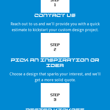
STEP
1
CONTACT US
Reach out to us and we'll provide you with a quick
estimate to kickstart your custom design project.
STEP
2
PICK AN INSPIRATION OR
IDEA
Choose a design that sparks your interest, and we'll
get a more solid quote.
STEP
3