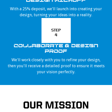
DESIGN KICKOFF
With a 25% deposit, we'll launch into creating your
design, turning your ideas into a reality.
STEP
4
COLLABORATE & DESIGN
PROOF
We'll work closely with you to refine your design,
then you'll receive a detailed proof to ensure it meets
your vision perfectly.
OUR MISSION