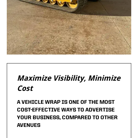
Maximize Visibility, Minimize
Cost
A VEHICLE WRAP IS ONE OF THE MOST
COST-EFFECTIVE WAYS TO ADVERTISE
YOUR BUSINESS, COMPARED TO OTHER
AVENUES