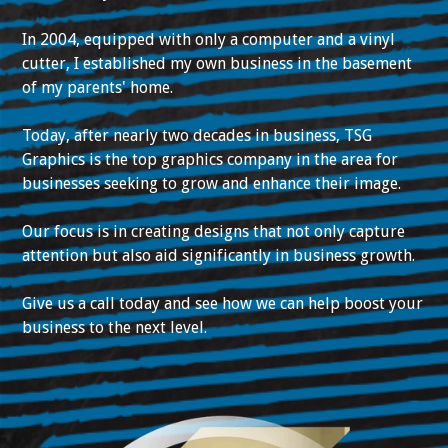
In 2004, equipped with only a computer and a vinyl
cutter, I established my own business in the basement
of my parents' home.
Today, after nearly two decades in business, TSG
Graphics is the top graphics company in the area for
businesses seeking to grow and enhance their image.
Our focus is in creating designs that not only capture
attention but also aid significantly in business growth.
Give us a call today and see how we can help boost your
business to the next level.