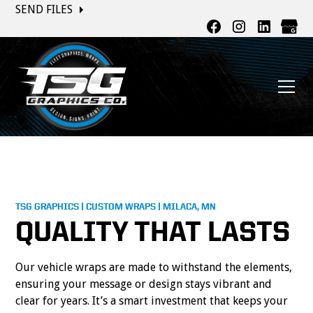
SEND FILES
TSG GRAPHICS | CUSTOM WRAPS | MILACA, MN
QUALITY THAT LASTS
Our vehicle wraps are made to withstand the elements,
ensuring your message or design stays vibrant and
clear for years. It’s a smart investment that keeps your