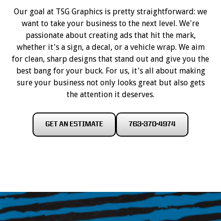
Our goal at TSG Graphics is pretty straightforward: we
want to take your business to the next level. We're
passionate about creating ads that hit the mark,
whether it's a sign, a decal, or a vehicle wrap. We aim
for clean, sharp designs that stand out and give you the
best bang for your buck. For us, it's all about making
sure your business not only looks great but also gets
the attention it deserves.
GET AN ESTIMATE
763-370-4974